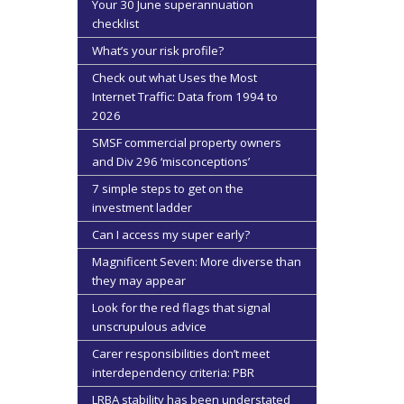
Your 30 June superannuation
checklist
What’s your risk profile?
Check out what Uses the Most
Internet Traffic: Data from 1994 to
2026
SMSF commercial property owners
and Div 296 ‘misconceptions’
7 simple steps to get on the
investment ladder
Can I access my super early?
Magnificent Seven: More diverse than
they may appear
Look for the red flags that signal
unscrupulous advice
Carer responsibilities don’t meet
interdependency criteria: PBR
LRBA stability has been understated