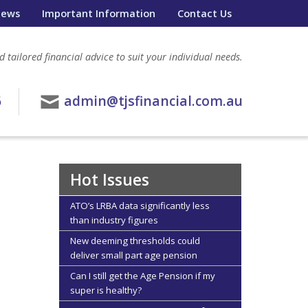
ews
Important Information
Contact Us
 tailored financial advice to suit your individual needs.
6
admin@tjsfinancial.com.au
Hot Issues
ATO’s LRBA data significantly less
than industry figures
New deeming thresholds could
deliver small part age pension
Can I still get the Age Pension if my
super is healthy?