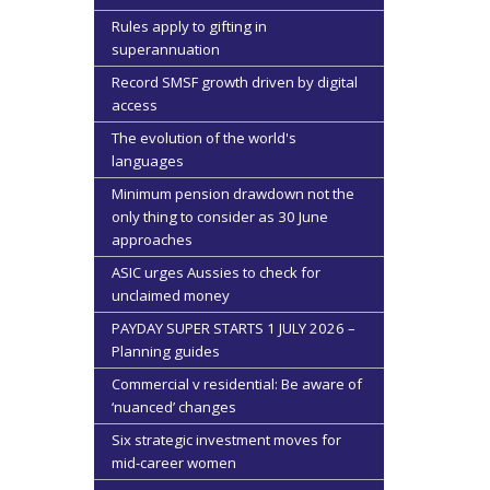
Rules apply to gifting in
superannuation
Record SMSF growth driven by digital
access
The evolution of the world's
languages
Minimum pension drawdown not the
only thing to consider as 30 June
approaches
ASIC urges Aussies to check for
unclaimed money
PAYDAY SUPER STARTS 1 JULY 2026 –
Planning guides
Commercial v residential: Be aware of
‘nuanced’ changes
Six strategic investment moves for
mid-career women