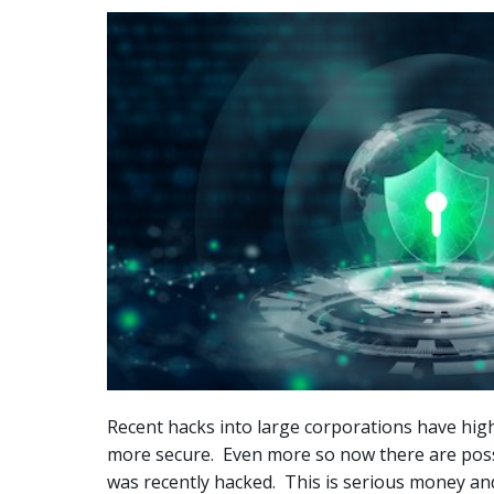
Recent hacks into large corporations have hig
more secure. Even more so now there are possibl
was recently hacked. This is serious money and 