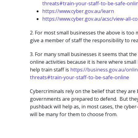
threats#train-your-staff-to-be-safe-onli
https://www.cyber.gov.au/learn
https://www.cyber.gov.au/acsc/view-all-c
2. For most small businesses the above is too
give a member of staff the responsibility to rea
3. For many small businesses it seems that the 
online activities because it is here where sma
help train staff is
https://business.gov.au/onli
threats#train-your-staff-to-be-safe-online
Cybercriminals rely on the belief that they ar
governments are prepared to defend. But they a
pushback will help as, in most cases, the cyber-
will be many for them to choose from.