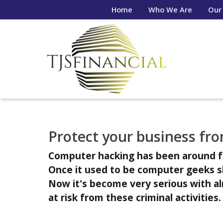
Home
Who We Are
Our
Protect your business fro
Computer hacking has been around f
Once it used to be computer geeks 
Now it's become very serious with 
at risk from these criminal activities.