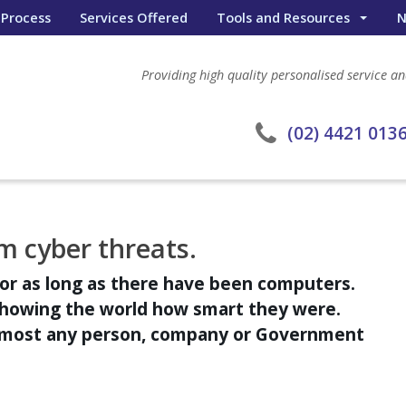
 Process
Services Offered
Tools and Resources
N
Wealth Portal
Providing high quality personalised service and
General Calculators
eWombat Search
(02) 4421 013
m cyber threats.
or as long as there have been computers.
showing the world how smart they were.
almost any person, company or Government