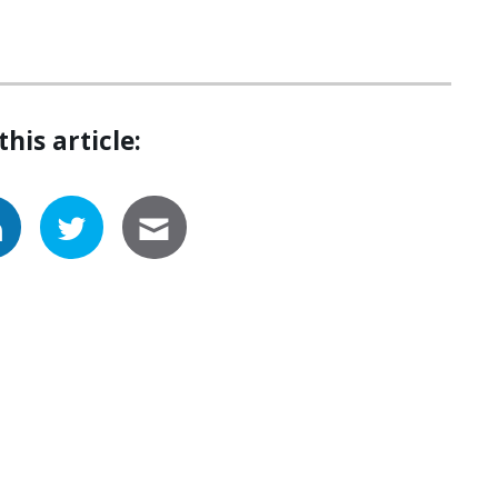
this article: