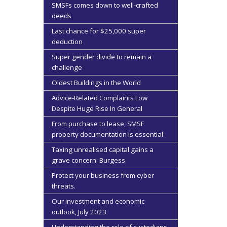
SMSFs comes down to well-crafted
deeds
Last chance for $25,000 super
deduction
Super gender divide to remain a
challenge
Oldest Buildings in the World
Advice-Related Complaints Low
Despite Huge Rise In General
From purchase to lease, SMSF
property documentation is essential
Taxing unrealised capital gains a
grave concern: Burgess
Protect your business from cyber
threats.
Our investment and economic
outlook, July 2023