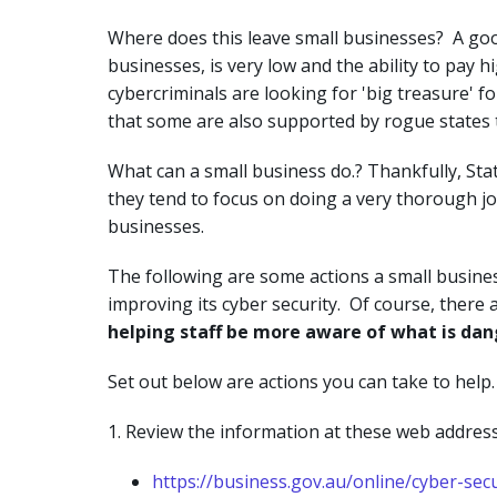
Where does this leave small businesses? A good
businesses, is very low and the ability to pay h
cybercriminals are looking for 'big treasure' f
that some are also supported by rogue states 
What can a small business do.? Thankfully, St
they tend to focus on doing a very thorough jo
businesses.
The following are some actions a small busine
improving its cyber security. Of course, there 
helping staff be more aware of what is dang
Set out below are actions you can take to help.
1. Review the information at these web address
https://business.gov.au/online/cyber-sec