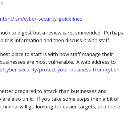
ne
ontent/ism/cyber-security-guidelines
 much to digest but a review is recommended. Perhaps
d this information and then discuss it with staff.
best place to start is with how staff manage their
ll businesses are most vulnerable. A web address to
ne/cyber-security/protect-your-business-from-cyber-
e better prepared to attack than businesses and
re also timid. If you take some steps then a bit of
criminal will go looking for easier targets, and there