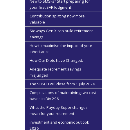
New to SMSFs? Start preparing for
your first SAR lodgment
Contribution splitting now more
valuable
Six ways Gen X can build retirement
savings
How to maximise the impact of your
inheritance
How Our Diets have Changed.
Adequate retirement savings
misjudged
The SBSCH will close from 1 July 2026
Complications of maintaining two cost
bases in Div 296
What the Payday Super changes
mean for your retirement
investment and economic outlook
2026