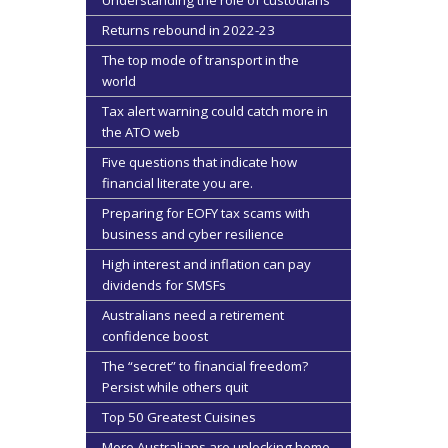
Understanding the role of custodians
Returns rebound in 2022-23
The top mode of transport in the
world
Tax alert warning could catch more in
the ATO web
Five questions that indicate how
financial literate you are.
Preparing for EOFY tax scams with
business and cyber resilience
High interest and inflation can pay
dividends for SMSFs
Australians need a retirement
confidence boost
The “secret” to financial freedom?
Persist while others quit
Top 50 Greatest Cuisines
More Australians are unlocking home