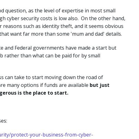
 question, as the level of expertise in most small
igh cyber security costs is low also. On the other hand,
or reasons such as identity theft, and it seems obvious
that want far more than some 'mum and dad' details.
ate and Federal governments have made a start but
b rather than what can be paid for by small
ss can take to start moving down the road of
are many options if funds are available
but just
erous is the place to start.
es:
urity/protect-your-business-from-cyber-