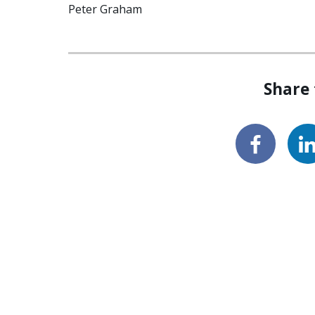
Peter Graham
Share 