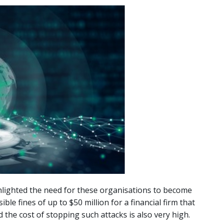
hlighted the need for these organisations to become
e fines of up to $50 million for a financial firm that
the cost of stopping such attacks is also very high.