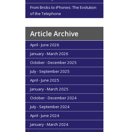
From Bricks to iPhones: The Evolution
of the Telephone
Article Archive
April - June 2026
January - March 2026
October - December 2025
July - September 2025
April - June 2025
January - March 2025
October - December 2024
July - September 2024
April - June 2024
January - March 2024