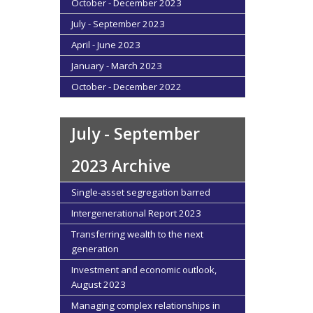
October - December 2023
July - September 2023
April - June 2023
January - March 2023
October - December 2022
July - September
2023 Archive
Single-asset segregation barred
Intergenerational Report 2023
Transferring wealth to the next
generation
Investment and economic outlook,
August 2023
Managing complex relationships in