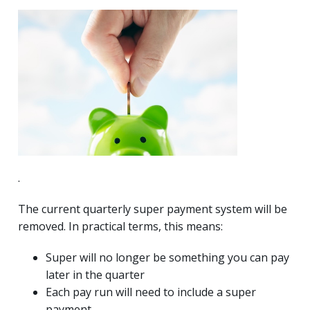
.
The current quarterly super payment system will be
removed. In practical terms, this means:
Super will no longer be something you can pay
later in the quarter
Each pay run will need to include a super
payment