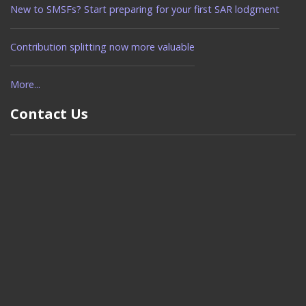
New to SMSFs? Start preparing for your first SAR lodgment
Contribution splitting now more valuable
More...
Contact Us