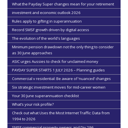
What the Payday Super changes mean for your retirement
investment and economic outlook 2026
Rules apply to gifting in superannuation
Record SMSF growth driven by digital access
The evolution of the world's languages
Minimum pension drawdown not the only thing to consider
as 30 June approaches
ASIC urges Aussies to check for unclaimed money
PAYDAY SUPER STARTS 1 JULY 2026 – Planning guides
Commercial v residential: Be aware of ‘nuanced’ changes
Six strategic investment moves for mid-career women
Your 30 June superannuation checklist
What’s your risk profile?
Check out what Uses the Most Internet Traffic: Data from
1994 to 2026
SMSF commercial property owners and Div 296