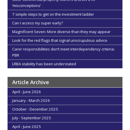
‘misconceptions’
7 simple steps to get on the investment ladder
Can I access my super early?
Magnificent Seven: More diverse than they may appear
Look for the red flags that signal unscrupulous advice
Carer responsibilities don’t meet interdependency criteria:
PBR
LRBA stability has been understated
Article Archive
April - June 2026
January - March 2026
October - December 2025
July - September 2025
April - June 2025