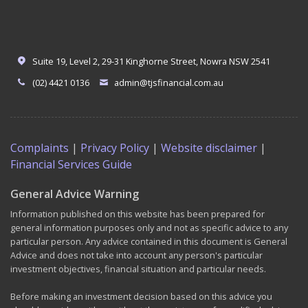
Suite 19, Level 2, 29-31 Kinghorne Street, Nowra NSW 2541
(02) 4421 0136
admin@tjsfinancial.com.au
Complaints
|
Privacy Policy
|
Website disclaimer
|
Financial Services Guide
General Advice Warning
Information published on this website has been prepared for
general information purposes only and not as specific advice to any
particular person. Any advice contained in this document is General
Advice and does not take into account any person's particular
investment objectives, financial situation and particular needs.
Before making an investment decision based on this advice you