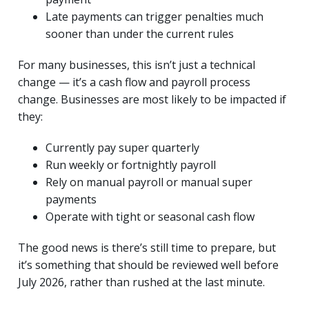
Late payments can trigger penalties much
sooner than under the current rules
For many businesses, this isn’t just a technical
change — it’s a cash flow and payroll process
change. Businesses are most likely to be impacted if
they:
Currently pay super quarterly
Run weekly or fortnightly payroll
Rely on manual payroll or manual super
payments
Operate with tight or seasonal cash flow
The good news is there’s still time to prepare, but
it’s something that should be reviewed well before
July 2026, rather than rushed at the last minute.