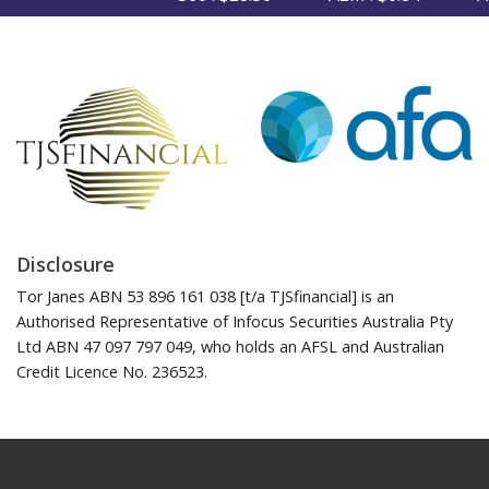
Disclosure
Tor Janes ABN 53 896 161 038 [t/a TJSfinancial] is an
Authorised Representative of Infocus Securities Australia Pty
Ltd ABN 47 097 797 049, who holds an AFSL and Australian
Credit Licence No. 236523.