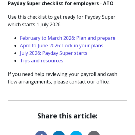
Payday Super checklist for employers - ATO
Use this checklist to get ready for Payday Super,
which starts 1 July 2026.
February to March 2026: Plan and prepare
April to June 2026: Lock in your plans
July 2026: Payday Super starts
Tips and resources
If you need help reviewing your payroll and cash
flow arrangements, please contact our office.
Share this article: