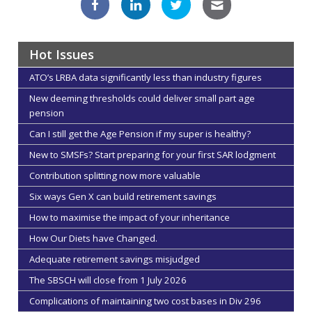
Hot Issues
ATO’s LRBA data significantly less than industry figures
New deeming thresholds could deliver small part age
pension
Can I still get the Age Pension if my super is healthy?
New to SMSFs? Start preparing for your first SAR lodgment
Contribution splitting now more valuable
Six ways Gen X can build retirement savings
How to maximise the impact of your inheritance
How Our Diets have Changed.
Adequate retirement savings misjudged
The SBSCH will close from 1 July 2026
Complications of maintaining two cost bases in Div 296