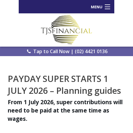
MENU
Home
Who We Are
Our Process
Tap to Call Now | (02) 4421 0136
Services Offered
Back
PAYDAY SUPER STARTS 1
Tools and Resources
Wealth
JULY 2026 – Planning guides
News
Portal
From 1 July 2026, super contributions will
Important Information
Genera
need to be paid at the same time as
Calcula
wages.
Contact Us
eWomb
Search