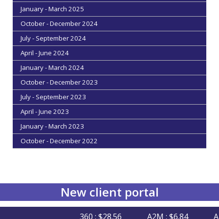
January - March 2025
October - December 2024
July - September 2024
April - June 2024
January - March 2024
October - December 2023
July - September 2023
April - June 2023
January - March 2023
October - December 2022
New client portal
360 : $28.56
A2M : $6.84
AFI