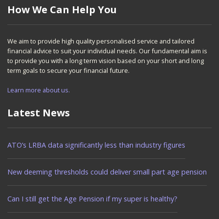
How We Can Help You
We aim to provide high quality personalised service and tailored
financial advice to suit your individual needs. Our fundamental aim is
to provide you with a long term vision based on your short and long
term goals to secure your financial future.
Learn more about us.
Latest News
ATO’s LRBA data significantly less than industry figures
New deeming thresholds could deliver small part age pension
Can I still get the Age Pension if my super is healthy?